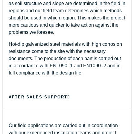
as soil structure and slope are determined in the field in
regions and our field team determines which methods
should be used in which region. This makes the project
more cautious and quicker to take action against the
problems we foresee.
Hot-dip galvanized steel materials with high corrosion
resistance come to the site with the necessary
documents. The production of each part is carried out
in accordance with EN1090 -1 and EN1090 -2 and in
full compliance with the design file.
AFTER SALES SUPPORT
Our field applications are carried out in coordination
with our experienced installation teams and project