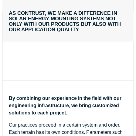
AS CONTRUST, WE MAKE A DIFFERENCE IN
SOLAR ENERGY MOUNTING SYSTEMS NOT
ONLY WITH OUR PRODUCTS BUT ALSO WITH
OUR APPLICATION QUALITY.
By combining our experience in the field with our
engineering infrastructure, we bring customized
solutions to each project.
Our practices proceed in a certain system and order.
Each terrain has its own conditions. Parameters such