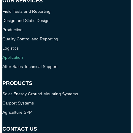
OUR SERVICES
Field Tests and Reporting
Design and Static Design
Production
Quality Control and Reporting
Logistics
Application
After Sales Technical Support
PRODUCTS
Solar Energy Ground Mounting Systems
Carport Systems
Agriculture SPP
CONTACT US