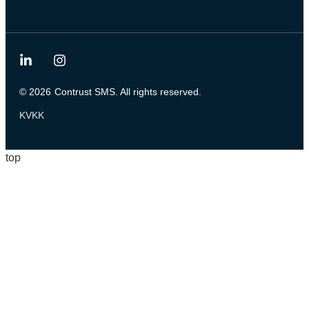
© 2026
Contrust SMS. All rights reserved.
KVKK
top