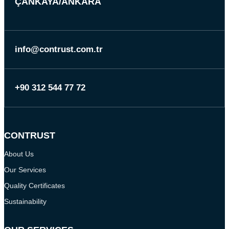
ÇANKAYA/ANKARA
info@contrust.com.tr
+90 312 544 77 72
CONTRUST
About Us
Our Services
Quality Certificates
Sustainability