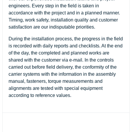
engineers. Every step in the field is taken in
accordance with the project and in a planned manner.
Timing, work safety, installation quality and customer
satisfaction are our indisputable priorities.
During the installation process, the progress in the field
is recorded with daily reports and checklists. At the end
of the day, the completed and planned works are
shared with the customer via e-mail. In the controls
carried out before field delivery, the conformity of the
carrier systems with the information in the assembly
manual, fasteners, torque measurements and
alignments are tested with special equipment
according to reference values.