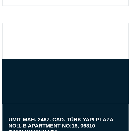
UMIT MAH. 2467. CAD. TÜRK YAPI PLAZA
NO:1-B APARTMENT NO:16, 06810